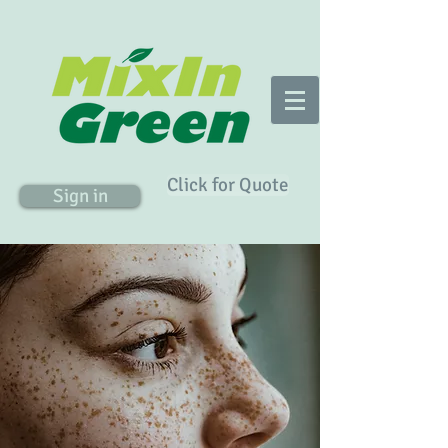
Click for Quote
Sign in