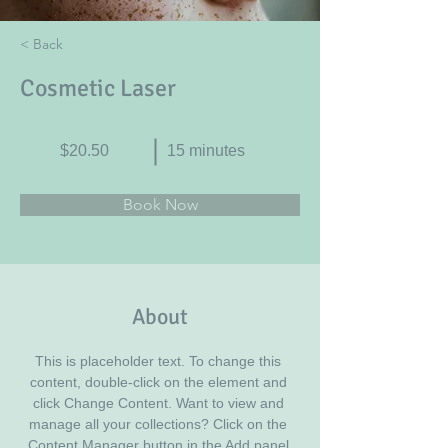
< Back
Cosmetic Laser
$20.50
15 minutes
Book Now
About
This is placeholder text. To change this 
content, double-click on the element and 
click Change Content. Want to view and 
manage all your collections? Click on the 
Content Manager button in the Add panel 